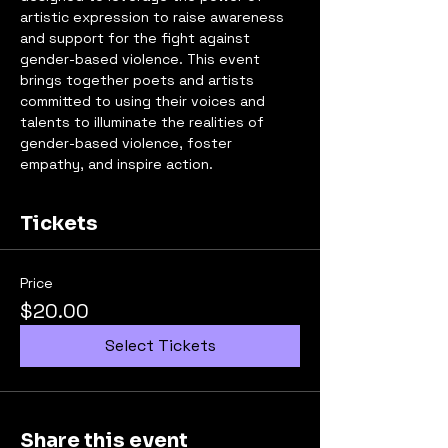
artistic expression to raise awareness 
and support for the fight against 
gender-based violence. This event 
brings together poets and artists 
committed to using their voices and 
talents to illuminate the realities of 
gender-based violence, foster 
empathy, and inspire action.
Tickets
Price
$20.00
Select Tickets
Share this event