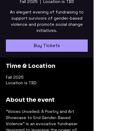
Fall 2025
  |  
Location is TBD
An elegant evening of fundraising to
support survivors of gender-based
violence and promote social change
initiatives.
Buy Tickets
Time & Location
Fall 2025
Location is TBD
About the event
"Voices Unveiled: A Poetry and Art 
Showcase to End Gender-Based 
Violence" is an evocative fundraiser 
designed to leverage the power of 