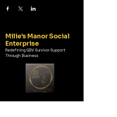
Milie’s Manor Social
Enterprise
Redefining GBV Survivor Support
Through Business
Milie’s Manor, Inc. does not
discriminate based on race, ethnicity,
color, sex, religion, age, national origin,