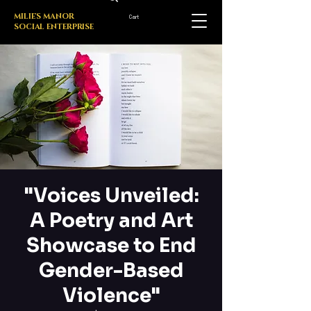
MILIE'S MANOR
Cart
SOCIAL ENTERPRISE
"Voices Unveiled:
A Poetry and Art
Showcase to End
Gender-Based
Violence"