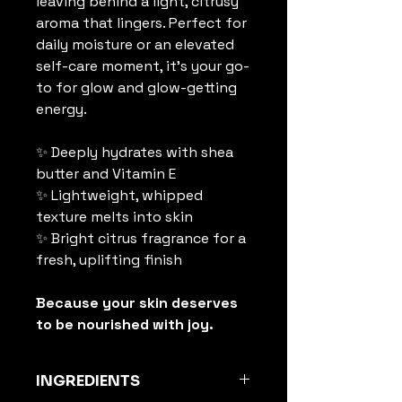
leaving behind a light, citrusy 
aroma that lingers. Perfect for 
daily moisture or an elevated 
self-care moment, it’s your go-
to for glow and glow-getting 
energy.
✨ Deeply hydrates with shea 
butter and Vitamin E
✨ Lightweight, whipped 
texture melts into skin
✨ Bright citrus fragrance for a 
fresh, uplifting finish
Because your skin deserves 
to be nourished with joy. 
INGREDIENTS