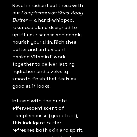
Revel in radiant softness with 
our 
Pamplemousse Shea Body 
Butter
 — a hand-whipped, 
luxurious blend designed to 
uplift your senses and deeply 
nourish your skin. Rich shea 
butter and antioxidant-
packed Vitamin E work 
together to deliver lasting 
hydration and a velvety-
smooth finish that feels as 
good as it looks.
Infused with the bright, 
effervescent scent of 
pamplemousse (grapefruit), 
this indulgent butter 
refreshes both skin and spirit, 