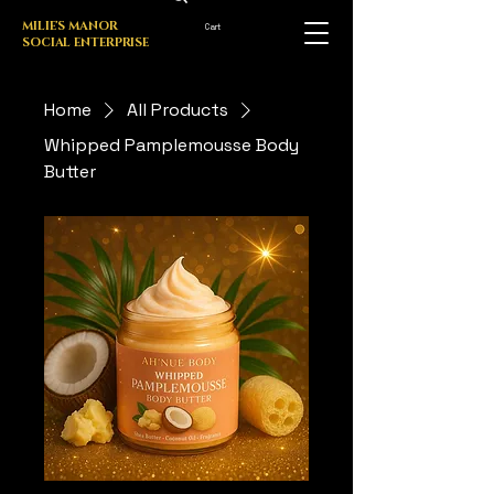
MILIE'S MANOR
Cart
SOCIAL ENTERPRISE
Home
All Products
Whipped Pamplemousse Body
Butter