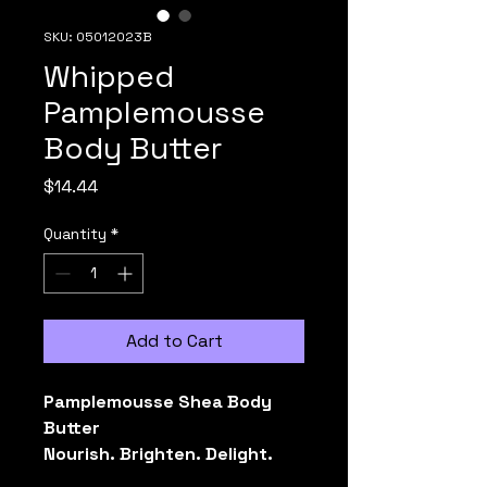
SKU: 05012023B
Whipped
Pamplemousse
Body Butter
Price
$14.44
Quantity
*
Add to Cart
Pamplemousse Shea Body 
Butter
Nourish. Brighten. Delight.